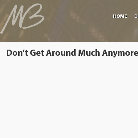
HOME
D
Don’t Get Around Much Anymor