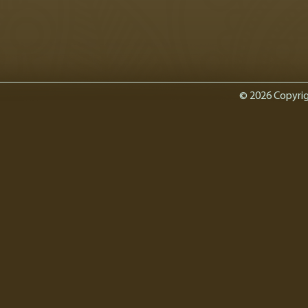
© 2026 Copyrig